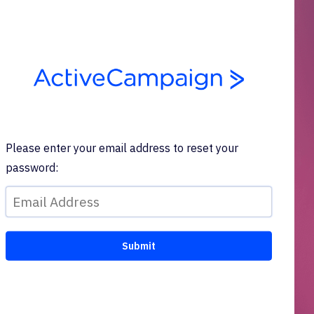
Please enter your email address to reset your
password: